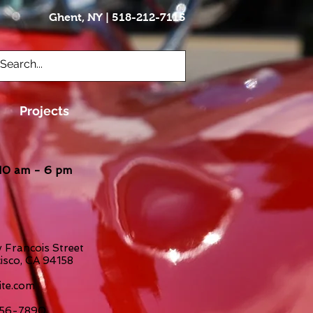
Ghent, NY | 518-212-7115
Brian@vettecraft.com
Projects
10 am - 6 pm
 Francois Street
isco, CA 94158
te.com
-456-7890