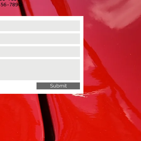
-456-7890
Submit