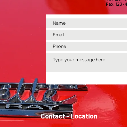
Fax: 123
Contact - Location