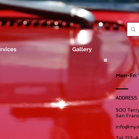
rvices
Gallery
Mon-Fri 
ADDRESS
500 Terry
San Franc
info@mysi
​Tel: 123