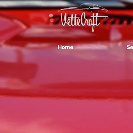
, LLC
Home
Se