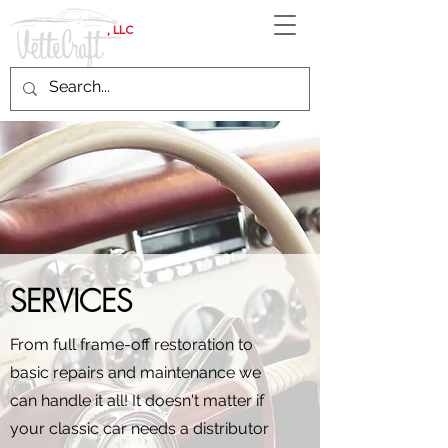
, LLC
SERVICES
From full frame-off restoration to
basic repairs and maintenance we
can handle it all! It doesn't matter if
your classic car needs a distributor