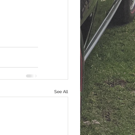
See All