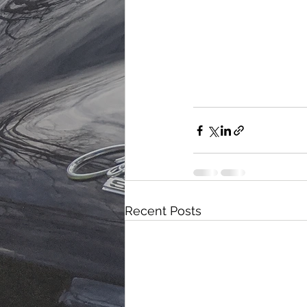
Recent Posts