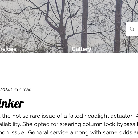
rvices
Gallery
 2024
1 min read
inker
 the not so rare issue of a failed headlight actuator.
eliability. She opted for steering column lock bypass 
on issue.  General service among with some odds a