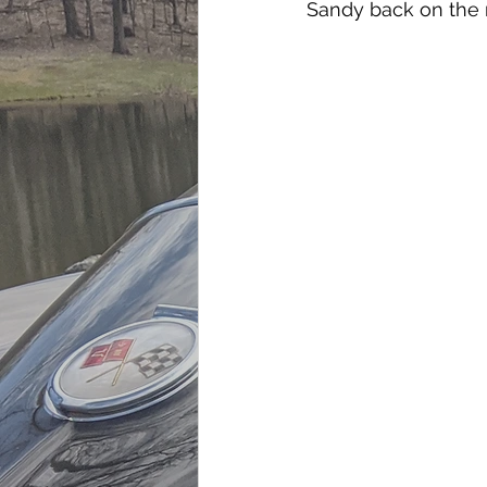
Sandy back on the 