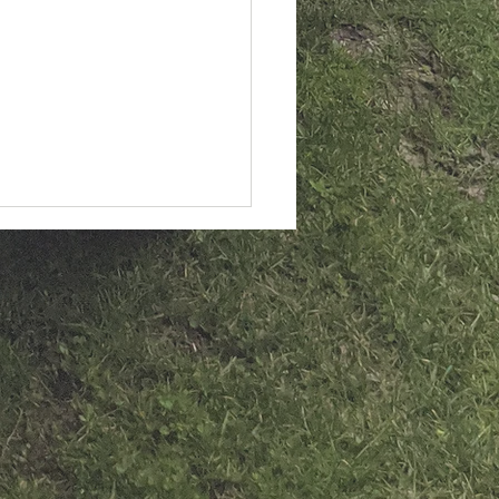
 slanted