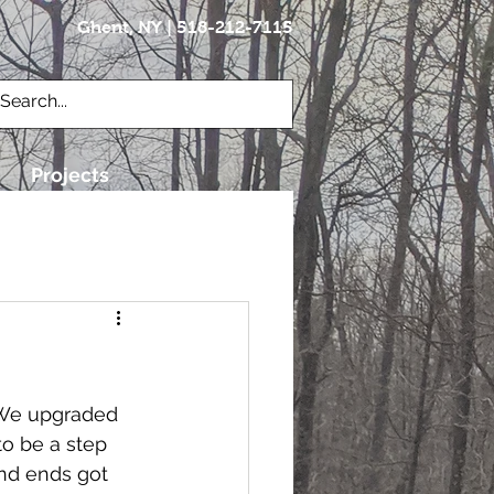
Ghent, NY | 518-212-7115
Brian@vettecraft.com
Projects
  We upgraded 
to be a step 
nd ends got 