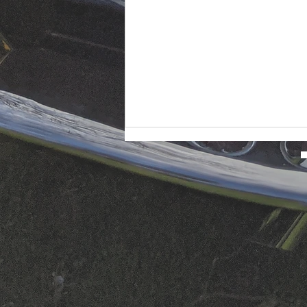
The Guardsman