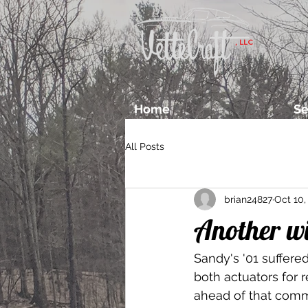
, LLC
Home
Se
All Posts
brian24827
Oct 10,
Another w
Sandy's '01 suffered
both actuators for r
ahead of that comm