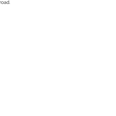
road. 