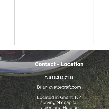
Contact - Location
Cool it!
A bit
T: 518.212.7115
Brian@vettecraft.com
Located in Ghent, NY
serving NY capital
region and Hudson