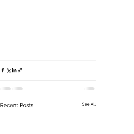
See All
Recent Posts