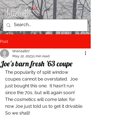
, LLC
Post
brian24827
May 22, 2023
1 min read
Joe's barn fresh '63 coupe
The popularity of split window 
coupes cannot be overstated.  Joe 
just bought this one.  It hasn't run 
since the 70s, but will again soon!  
The cosmetics will come later, for 
now Joe just told us to get it drivable.  
So we shall!