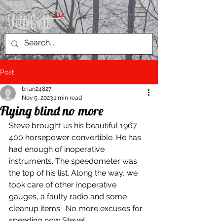
, LLC
Post
brian24827
Nov 5, 2023
1 min read
Flying blind no more
Steve brought us his beautiful 1967 
400 horsepower convertible. He has 
had enough of inoperative 
instruments. The speedometer was 
the top of his list. Along the way, we 
took care of other inoperative 
gauges, a faulty radio and some 
cleanup items.  No more excuses for 
speeding now Steve!