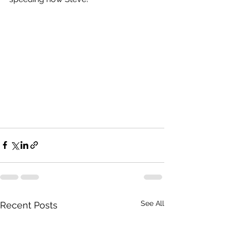
See All
Recent Posts