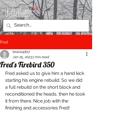
, LLC
Post
brian24827
Jan 25, 2023
1 min read
Fred's Firebird 350
Fred asked us to give him a hand kick 
starting his engine rebuild. So we did 
a full rebuild on the short block and 
reconditioned the heads, then he took 
it from there. Nice job with the 
finishing and accessories Fred!