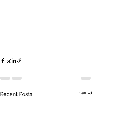
See All
Recent Posts